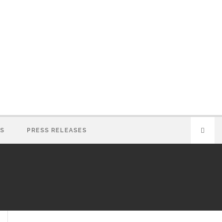
S
PRESS RELEASES