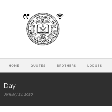
HOME
QUOTES
BROTHERS
LODGES
Day
January 24, 2020