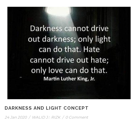
DARKNESS AND LIGHT CONCEPT
24 Jan 2020
/
WALID J∴ RIZK
/
0 Comment