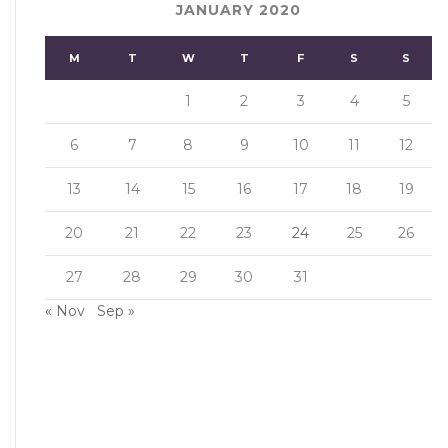
JANUARY 2020
M
T
W
T
F
S
S
1
2
3
4
5
6
7
8
9
10
11
12
13
14
15
16
17
18
19
20
21
22
23
24
25
26
27
28
29
30
31
« Nov
Sep »