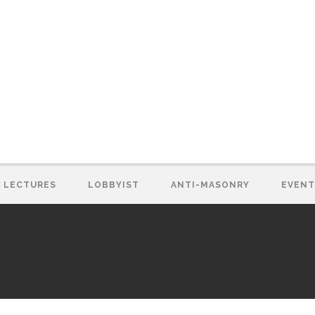
LECTURES
LOBBYIST
ANTI-MASONRY
EVENT