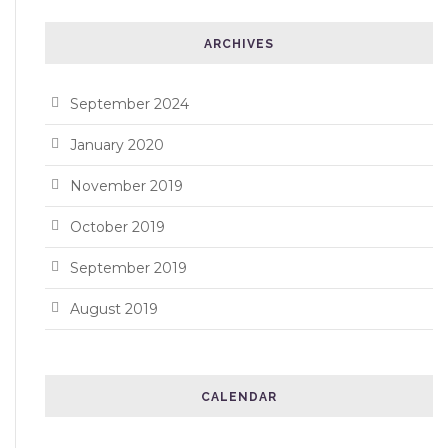
ARCHIVES
September 2024
January 2020
November 2019
October 2019
September 2019
August 2019
CALENDAR