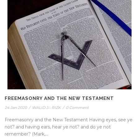
FREEMASONRY AND THE NEW TESTAMENT
24 Jan 2020
/
WALID J∴ RIZK
/
0 Comment
Freemasonry and the New Testament Having eyes, see ye
not? and having ears, hear ye not? and do ye not
remember? (Mark,...