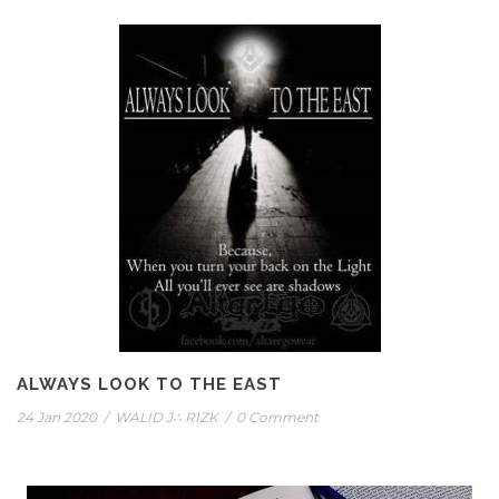
ALWAYS LOOK TO THE EAST
24 Jan 2020
/
WALID J∴ RIZK
/
0 Comment