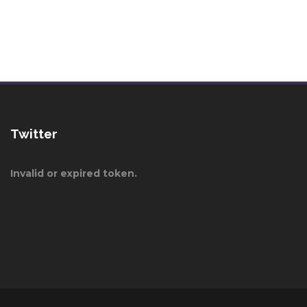
Twitter
Invalid or expired token.