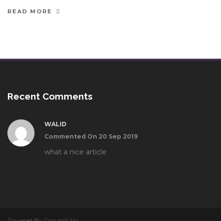
READ MORE
Recent Comments
WALID
Commented On 20 Sep 2019
what a nice article
Powered By GroupW.biz