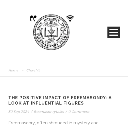
Home
>
Churchill
THE POSITIVE IMPACT OF FREEMASONRY: A
LOOK AT INFLUENTIAL FIGURES
30 Sep 2024
/
freemasonrytalks
/
0 Comment
Freemasonry, often shrouded in mystery and