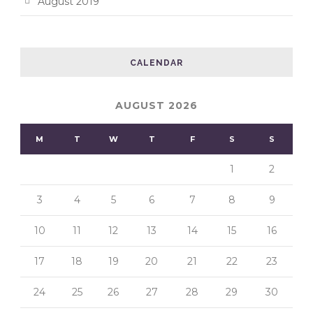
August 2019
CALENDAR
AUGUST 2026
M
T
W
T
F
S
S
1
2
3
4
5
6
7
8
9
10
11
12
13
14
15
16
17
18
19
20
21
22
23
24
25
26
27
28
29
30