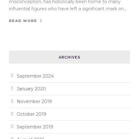
misconception, has historically been home to many
influential figures who have left a significant mark on...
READ MORE
ARCHIVES
September 2024
January 2020
November 2019
October 2019
September 2019