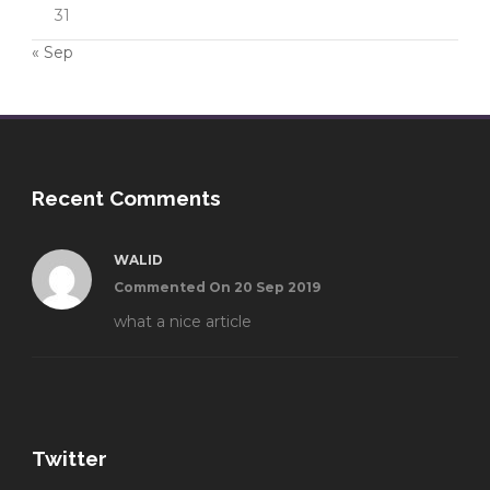
31
« Sep
Recent Comments
WALID
Commented On 20 Sep 2019
what a nice article
Twitter