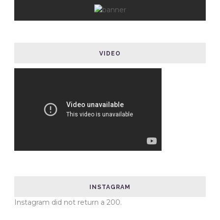
VIDEO
INSTAGRAM
Instagram did not return a 200.