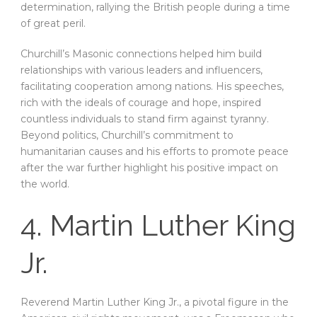
determination, rallying the British people during a time
of great peril.
Churchill’s Masonic connections helped him build
relationships with various leaders and influencers,
facilitating cooperation among nations. His speeches,
rich with the ideals of courage and hope, inspired
countless individuals to stand firm against tyranny.
Beyond politics, Churchill’s commitment to
humanitarian causes and his efforts to promote peace
after the war further highlight his positive impact on
the world.
4. Martin Luther King
Jr.
Reverend Martin Luther King Jr., a pivotal figure in the