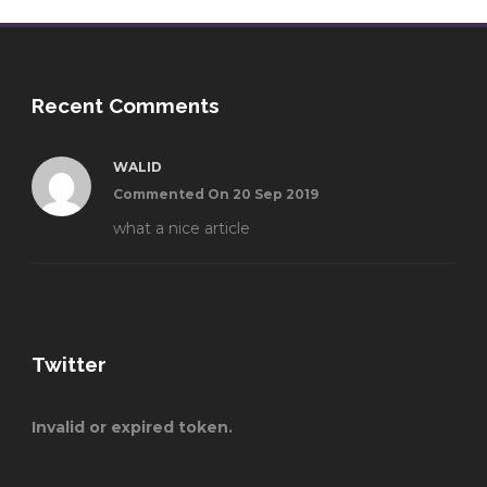
Recent Comments
WALID
Commented On 20 Sep 2019
what a nice article
Twitter
Invalid or expired token.