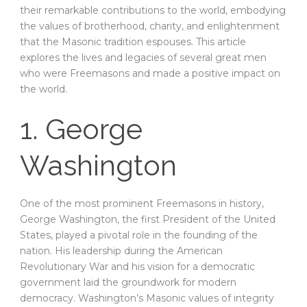
their remarkable contributions to the world, embodying
the values of brotherhood, charity, and enlightenment
that the Masonic tradition espouses. This article
explores the lives and legacies of several great men
who were Freemasons and made a positive impact on
the world.
1. George
Washington
One of the most prominent Freemasons in history,
George Washington, the first President of the United
States, played a pivotal role in the founding of the
nation. His leadership during the American
Revolutionary War and his vision for a democratic
government laid the groundwork for modern
democracy. Washington’s Masonic values of integrity