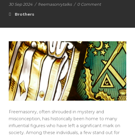
30 Sep 2024
/
freemasonrytalks
/
0 Comment
Brothers
Freemasonry, often shrouded in mystery and
misconception, has historically been home to many
influential figures who have left a significant mark on
society. Among these individuals, a few stand out for