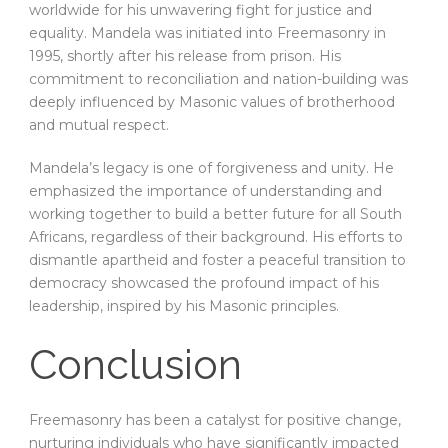
worldwide for his unwavering fight for justice and
equality. Mandela was initiated into Freemasonry in
1995, shortly after his release from prison. His
commitment to reconciliation and nation-building was
deeply influenced by Masonic values of brotherhood
and mutual respect.
Mandela’s legacy is one of forgiveness and unity. He
emphasized the importance of understanding and
working together to build a better future for all South
Africans, regardless of their background. His efforts to
dismantle apartheid and foster a peaceful transition to
democracy showcased the profound impact of his
leadership, inspired by his Masonic principles.
Conclusion
Freemasonry has been a catalyst for positive change,
nurturing individuals who have significantly impacted