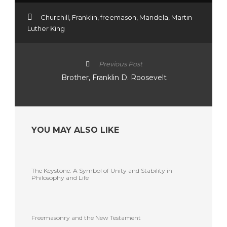
Churchill
,
Franklin
,
freemason
,
Mandela
,
Martin
Luther King
Previous Post
Brother, Franklin D. Roosevelt
YOU MAY ALSO LIKE
The Keystone: A Symbol of Unity and Stability in
Philosophy and Life
Freemasonry and the New Testament