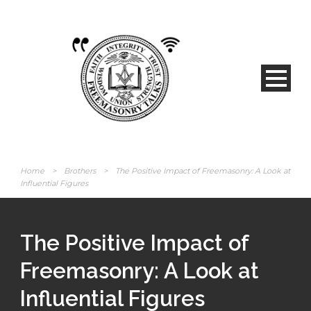
Home
>
Brothers
>
The Positive Impact of Freemasonry: A Look at
Influential Figures
The Positive Impact of
Freemasonry: A Look at
Influential Figures