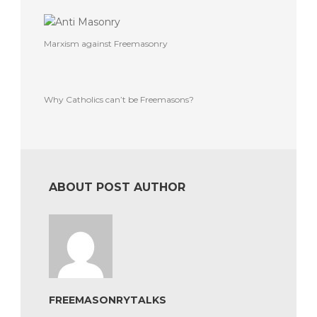
Marxism against Freemasonry
Why Catholics can’t be Freemasons?
ABOUT POST AUTHOR
FREEMASONRYTALKS