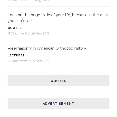
Look on the bright side of your life, because in the dark
you can’t see.
QUOTES
0 Comment
/
28 Sep 2019
Freemasonry in American Orthodox history
LECTURES
0 Comment
/
28 Sep 2019
QUOTES
ADVERTISEMENT