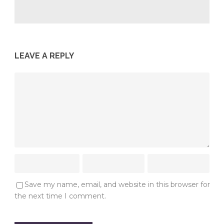
LEAVE A REPLY
Save my name, email, and website in this browser for
the next time I comment.