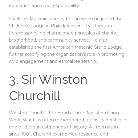
education and civic responsibility.
Franklin’s Masonic journey began when he joined the
St. John’s Lodge in Philadelphia in 1731. Through
Freemasonry, he championed principles of charity,
brotherhood, and community service. He also
established the first American Masonic Grand Lodge,
further solidifying the organization’s role in promoting
civic engagement and ethical leadership.
3. Sir Winston
Churchill
Winston Churchill, the British Prime Minister during
World War II, is often remembered for his leadership in
one of the darkest periods of history. A Freemason
since 1901, Churchill exemplified resilience and