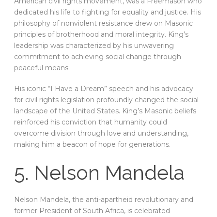
American civil rights movement, was a Freemason who
dedicated his life to fighting for equality and justice. His
philosophy of nonviolent resistance drew on Masonic
principles of brotherhood and moral integrity. King’s
leadership was characterized by his unwavering
commitment to achieving social change through
peaceful means.
His iconic “I Have a Dream” speech and his advocacy
for civil rights legislation profoundly changed the social
landscape of the United States. King’s Masonic beliefs
reinforced his conviction that humanity could
overcome division through love and understanding,
making him a beacon of hope for generations.
5. Nelson Mandela
Nelson Mandela, the anti-apartheid revolutionary and
former President of South Africa, is celebrated