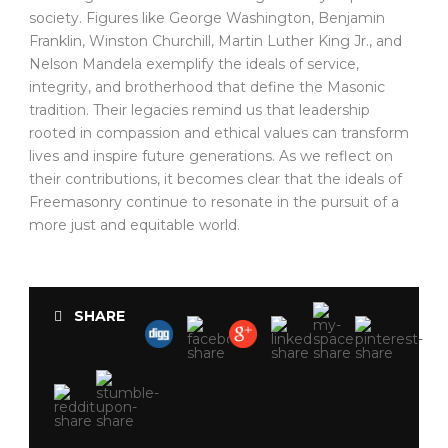
society. Figures like George Washington, Benjamin
Franklin, Winston Churchill, Martin Luther King Jr., and
Nelson Mandela exemplify the ideals of service,
integrity, and brotherhood that define the Masonic
tradition. Their legacies remind us that leadership
rooted in compassion and ethical values can transform
lives and inspire future generations. As we reflect on
their contributions, it becomes clear that the ideals of
Freemasonry continue to resonate in the pursuit of a
more just and equitable world.
SHARE