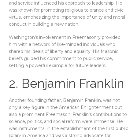
and service influenced his approach to leadership. He
was known for promoting religious tolerance and civic
virtue, emphasizing the importance of unity and moral
conduct in building a new nation.
Washington’s involvement in Freemasonry provided
him with a network of like-minded individuals who
shared his ideals of liberty and equality. His Masonic
beliefs guided his commitment to public service,
setting a powerful example for future leaders.
2. Benjamin Franklin
Another founding father, Benjamin Franklin, was not
only a key figure in the American Enlightenment but
also a prominent Freemason. Franklin’s contributions to
science, politics, and social reform were immense. He
was instrumental in the establishment of the first public
library in America and was a strong advocate for