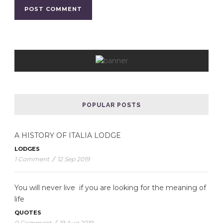
POPULAR POSTS
A HISTORY OF ITALIA LODGE
LODGES
1 Comment
/
12 Sep 2019
You will never live if you are looking for the meaning of
life
QUOTES
0 Comment
/
19 Aug 2019