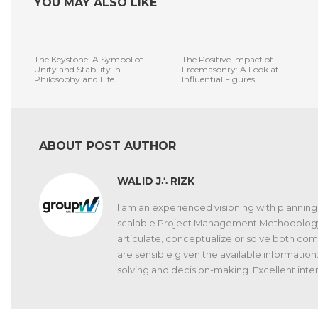
YOU MAY ALSO LIKE
The Keystone: A Symbol of
The Positive Impact of
Unity and Stability in
Freemasonry: A Look at
Philosophy and Life
Influential Figures
ABOUT POST AUTHOR
WALID J∴ RIZK
I am an experienced visioning with planning 
scalable Project Management Methodology. Gif
articulate, conceptualize or solve both c
are sensible given the available information.
solving and decision-making. Excellent interp