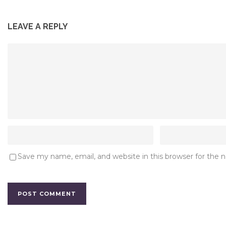
LEAVE A REPLY
Save my name, email, and website in this browser for the