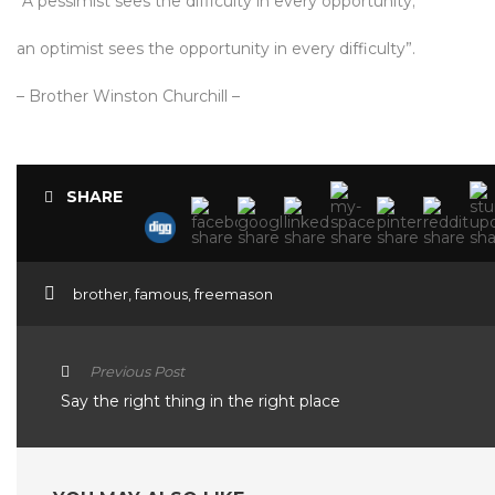
“A pessimist sees the difficulty in every opportunity;
an optimist sees the opportunity in every difficulty”.
– Brother Winston Churchill –
SHARE
brother
,
famous
,
freemason
Previous Post
Say the right thing in the right place