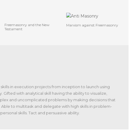
Freemasonry and the New
Marxism against Freemasonry
Testament
skills in execution projects from inception to launch using
ted with analytical skill having the ability to visualize,
omplex and uncomplicated problems by making decisions that
 Able to multitask and delegate with high skills in problem-
ersonal skills. Tact and persuasive ability.