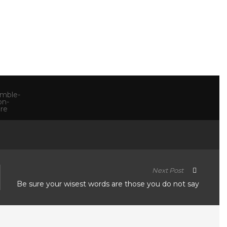
Next Post
Be sure your wisest words are those you do not say