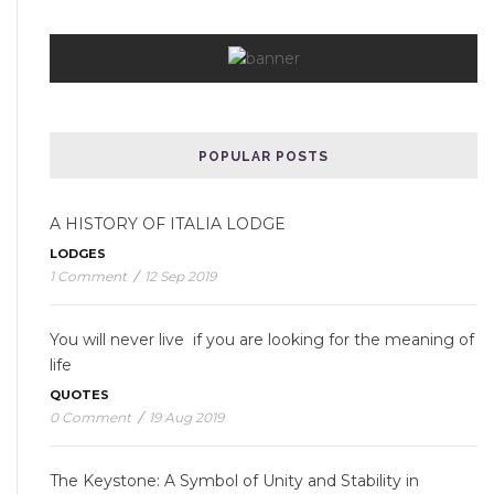
POPULAR POSTS
A HISTORY OF ITALIA LODGE
LODGES
1 Comment
/
12 Sep 2019
You will never live if you are looking for the meaning of
life
QUOTES
0 Comment
/
19 Aug 2019
The Keystone: A Symbol of Unity and Stability in