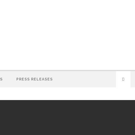
S
PRESS RELEASES