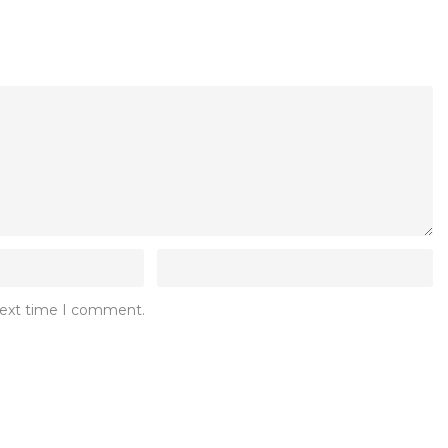
 next time I comment.