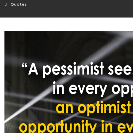
Quotes