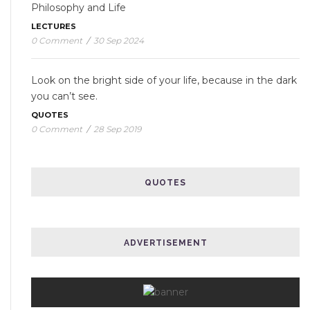
Philosophy and Life
LECTURES
0 Comment
/
30 Sep 2024
Look on the bright side of your life, because in the dark
you can’t see.
QUOTES
0 Comment
/
28 Sep 2019
QUOTES
ADVERTISEMENT