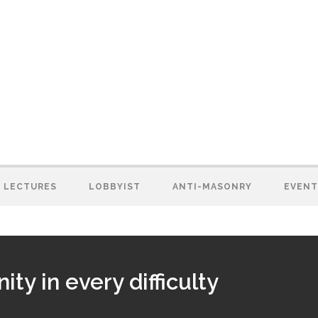
LECTURES
LOBBYIST
ANTI-MASONRY
EVENT
ty in every difficulty