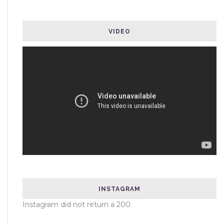
VIDEO
INSTAGRAM
Instagram did not return a 200.