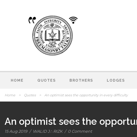
HOME
QUOTES
BROTHERS
LODGES
Home
>
Quotes
>
An optimist sees the opportunity in every difficulty
An optimist sees the opportuni
15 Aug 2019
/
WALID J∴ RIZK
/
0 Comment