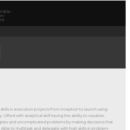
skills in execution projects from inception to launch using
ted with analytical skill having the ability to visualize,
omplex and uncomplicated problems by making decisions that
 Able to multitask and delegate with high skills in problem-