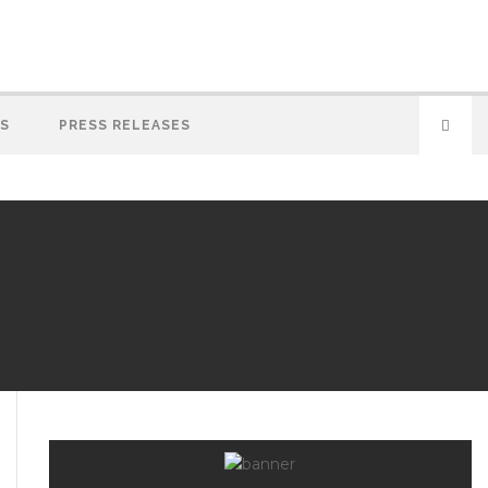
S
PRESS RELEASES