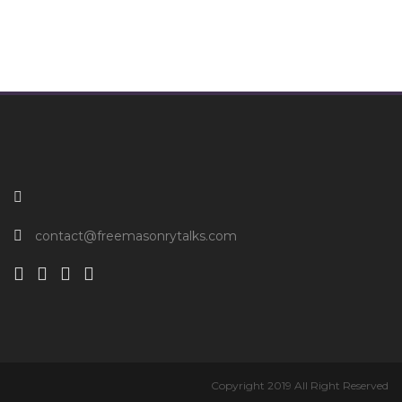
contact@freemasonrytalks.com
Copyright 2019 All Right Reserved