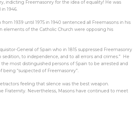
y, indicting Freemasonry for the idea of equality! He was
 in 1946.
in from 1939 until 1975 in 1940 sentenced all Freemasons in his
ven elements of the Catholic Church were opposing his
nquisitor-General of Spain who in 1815 suppressed Freemasonry
sedition, to independence, and to all errors and crimes.” He
 the most distinguished persons of Spain to be arrested and
of being “suspected of Freemasonry”.
etractors feeling that silence was the best weapon.
he Fraternity. Nevertheless, Masons have continued to meet