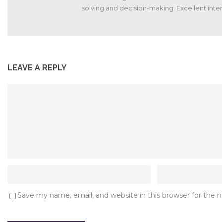
solving and decision-making. Excellent interp
LEAVE A REPLY
Save my name, email, and website in this browser for the