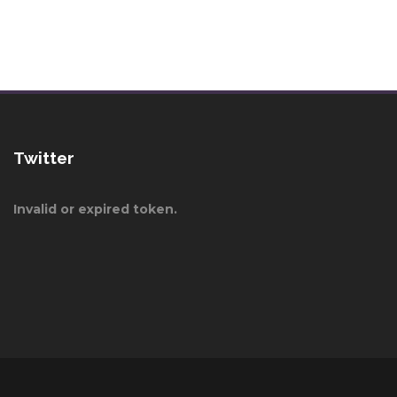
Twitter
Invalid or expired token.