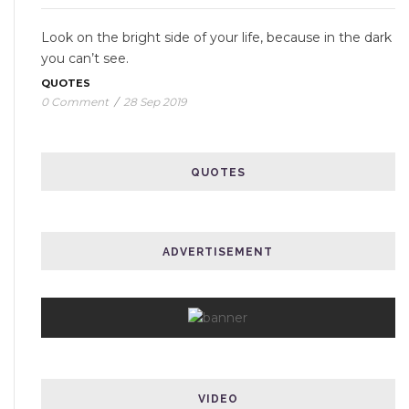
Look on the bright side of your life, because in the dark
you can’t see.
QUOTES
0 Comment
/
28 Sep 2019
QUOTES
ADVERTISEMENT
VIDEO