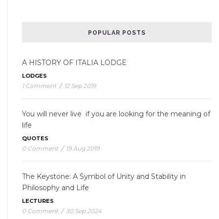
POPULAR POSTS
A HISTORY OF ITALIA LODGE
LODGES
1 Comment
/
12 Sep 2019
You will never live if you are looking for the meaning of
life
QUOTES
0 Comment
/
19 Aug 2019
The Keystone: A Symbol of Unity and Stability in
Philosophy and Life
LECTURES
0 Comment
/
30 Sep 2024