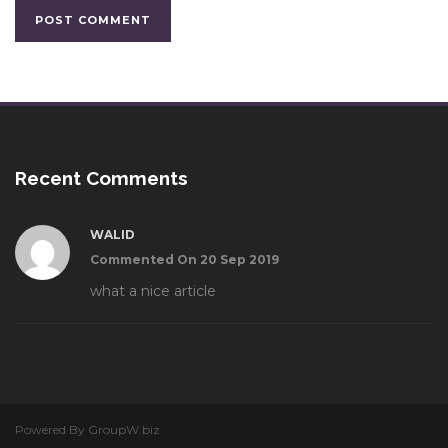
Recent Comments
WALID
Commented On 20 Sep 2019
what a nice article
Powered By GroupW.biz