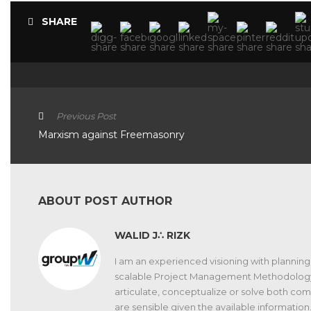
SHARE
Previous Post
Marxism against Freemasonry
ABOUT POST AUTHOR
WALID J∴ RIZK
I am an experienced visioning with planning 
scalable Project Management Methodology. Gif
articulate, conceptualize or solve both c
are sensible given the available information.