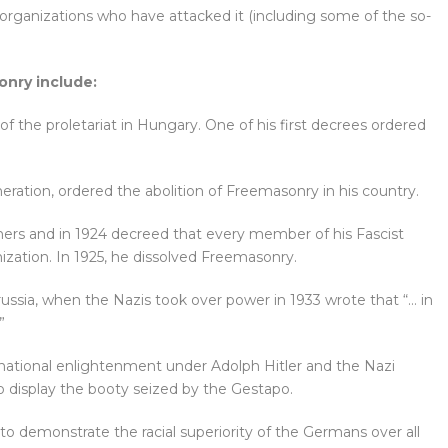
organizations who have attacked it (including some of the so-
nry include:
of the proletariat in Hungary. One of his first decrees ordered
generation, ordered the abolition of Freemasonry in his country.
rs and in 1924 decreed that every member of his Fascist
ation. In 1925, he dissolved Freemasonry.
russia, when the Nazis took over power in 1933 wrote that “… in
”
national enlightenment under Adolph Hitler and the Nazi
o display the booty seized by the Gestapo.
o demonstrate the racial superiority of the Germans over all