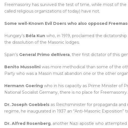
Freemasonry has survived the test of time, while most of the 
called religious organizations of today) have not.
Some well-Known Evil Doers who also opposed Freemaso
Hungary’s
Béla Kun
who, in 1919, proclaimed the dictatorship 
the dissolution of the Masonic lodges.
Spain’s
General Primo deRivera
, their first dictator of this 
Benito Mussolini
was more methodical than some of the othe
Party who was a Mason must abandon one or the other organiz
Hermann Goering
who in his capacity as Prime Minister of P
National Socialist Germany, there is no place for Freemasonry.
Dr. Joseph Goebbels
as Reichsminister for propaganda and 
regime, he inaugurated in 1937 an “Anti-Masonic Exposition” t
Dr. Alfred Rosenberg
, another Nazi apostle who attempted t