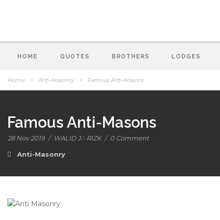
HOME
QUOTES
BROTHERS
LODGES
Home
>
Anti-Masonry
>
Famous Anti-Masons
Famous Anti-Masons
28 Nov 2019
/
WALID J∴ RIZK
/
0 Comment
Anti-Masonry