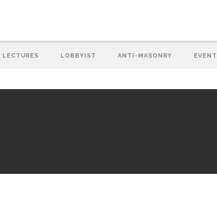
LECTURES
LOBBYIST
ANTI-MASONRY
EVENT