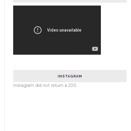
INSTAGRAM
Instagram did not return a 200.