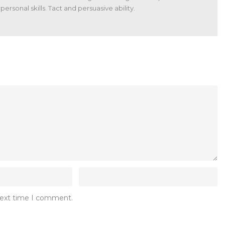
ersonal skills. Tact and persuasive ability.
 next time I comment.