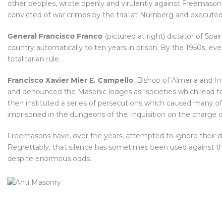
other peoples, wrote openly and virulently against Freemasonr
convicted of war crimes by the trial at Nürnberg and executed
General Francisco Franco
(pictured at right) dictator of Spa
country automatically to ten years in prison. By the 1950s, e
totalitarian rule.
Francisco Xavier Mier E. Campello
, Bishop of Almeria and I
and denounced the Masonic lodges as “societies which lead to 
then instituted a series of persecutions which caused many of
imprisoned in the dungeons of the Inquisition on the charge 
Freemasons have, over the years, attempted to ignore their d
Regrettably, that silence has sometimes been used against t
despite enormous odds.