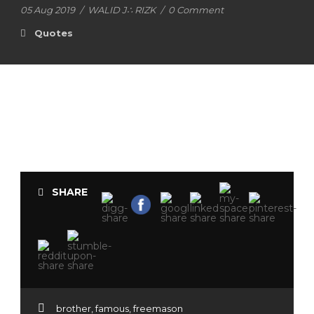
05 Aug 2019
/
WALID J∴ RIZK
/
0 Comment
Quotes
SHARE
brother
,
famous
,
freemason