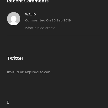
Recent Comments
WALID
Commented On 20 Sep 2019
what a nice article
Twitter
Invalid or expired token.