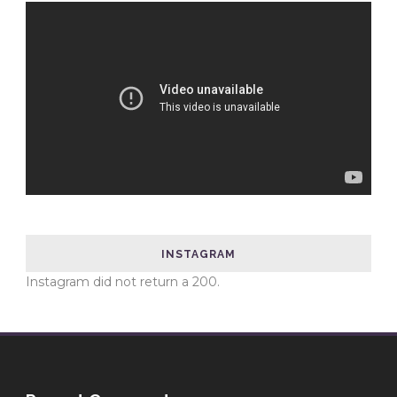
INSTAGRAM
Instagram did not return a 200.