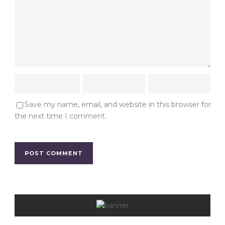
Save my name, email, and website in this browser for
the next time I comment.