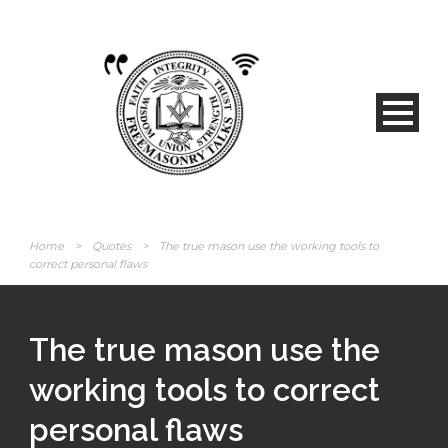
Home
>
Quotes
>
The true mason use the working tools to
correct personal flaws
The true mason use the
working tools to correct
personal flaws