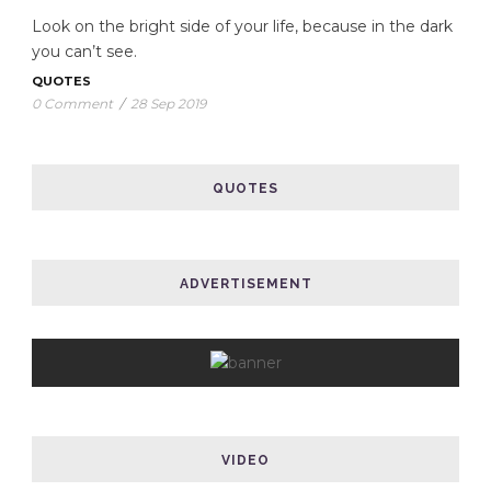
Look on the bright side of your life, because in the dark
you can’t see.
QUOTES
0 Comment
/
28 Sep 2019
QUOTES
ADVERTISEMENT
VIDEO