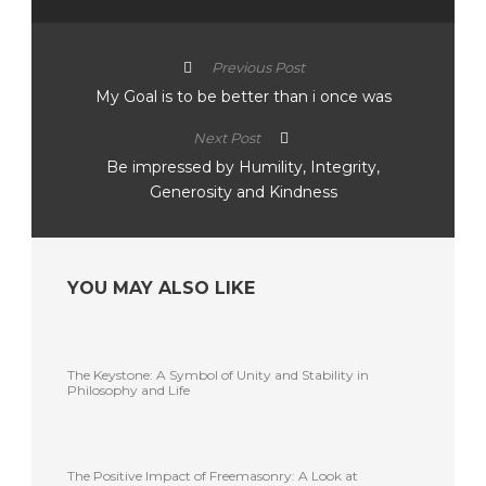
Previous Post
My Goal is to be better than i once was
Next Post
Be impressed by Humility, Integrity,
Generosity and Kindness
YOU MAY ALSO LIKE
The Keystone: A Symbol of Unity and Stability in
Philosophy and Life
The Positive Impact of Freemasonry: A Look at