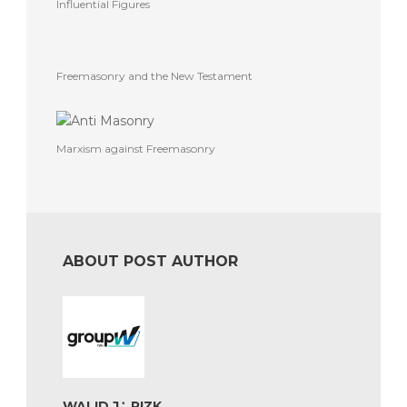
Influential Figures
Freemasonry and the New Testament
Marxism against Freemasonry
ABOUT POST AUTHOR
WALID J∴ RIZK