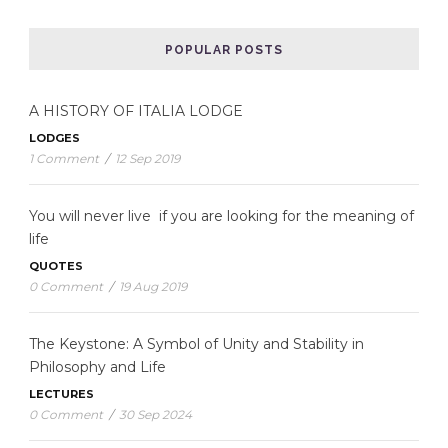
POPULAR POSTS
A HISTORY OF ITALIA LODGE
LODGES
1 Comment
/
12 Sep 2019
You will never live if you are looking for the meaning of
life
QUOTES
0 Comment
/
19 Aug 2019
The Keystone: A Symbol of Unity and Stability in
Philosophy and Life
LECTURES
0 Comment
/
30 Sep 2024