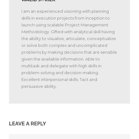
I am an experienced visioning with planning
skills in execution projects from inception to
launch using scalable Project Management
Methodology. Gifted with analytical skill having
the ability to visualize, articulate, conceptualize
or solve both complex and uncomplicated
problems by making decisions that are sensible
given the available information. Able to
multitask and delegate with high skills in
problem-solving and decision-making.
Excellent interpersonal skills. Tact and
persuasive ability.
LEAVE A REPLY